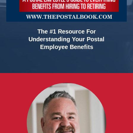
The #1 Resource For
Understanding Your Postal
Employee Benefits