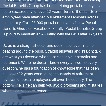
Fielder, President and founder of Postal Benefits Group.
Postal Benefits Group has been helping postal employees
retire successfully for over 12 years. Tens of thousands of
employees have attended our retirement seminars across
the country. Over 26,000 postal employees follow Postal
Benefits Group on Facebook. Finally, Postal Benefits Group
is proud to maintain an A+ rating with the BBB after 12 years.
David is a straight shooter and doesn’t believe in fluff or
beating around the bush. Straight answers and straight talk
are what you deserve when it comes to your benefits and
retirement. While he doesn’t know every answer to every
question, he has a foundation of knowledge that has been
built over 12 years conducting thousands of retirement
reviews for postal employees all over the country. The
bottom line is he can help you avoid problems and mistakes
when it comes to retirement.