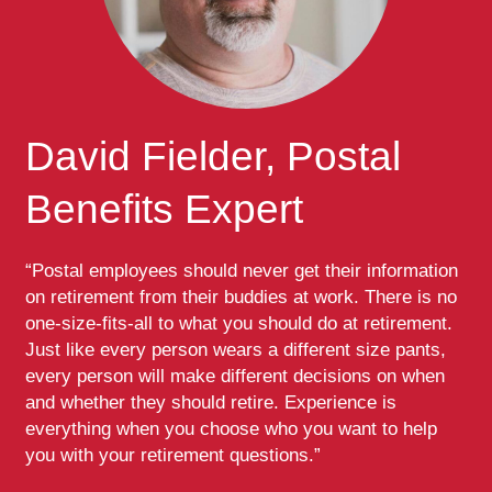
David Fielder, Postal
Benefits Expert
“Postal employees should never get their information
on retirement from their buddies at work. There is no
one-size-fits-all to what you should do at retirement.
Just like every person wears a different size pants,
every person will make different decisions on when
and whether they should retire. Experience is
everything when you choose who you want to help
you with your retirement questions.”