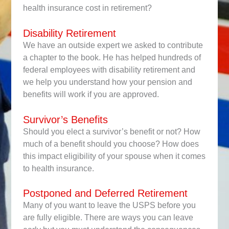
health insurance cost in retirement?
Disability Retirement
We have an outside expert we asked to contribute
a chapter to the book. He has helped hundreds of
federal employees with disability retirement and
we help you understand how your pension and
benefits will work if you are approved.
Survivor’s Benefits
Should you elect a survivor’s benefit or not? How
much of a benefit should you choose? How does
this impact eligibility of your spouse when it comes
to health insurance.
Postponed and Deferred Retirement
Many of you want to leave the USPS before you
are fully eligible. There are ways you can leave