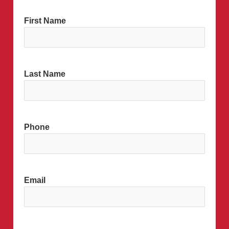
MM
First Name
slash
DD
slash
YYYY
Last Name
Phone
Email