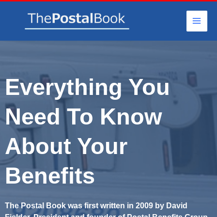
Skip
to
content
Everything You
Need To Know
About Your
Benefits
The Postal Book was first written in 2009 by David