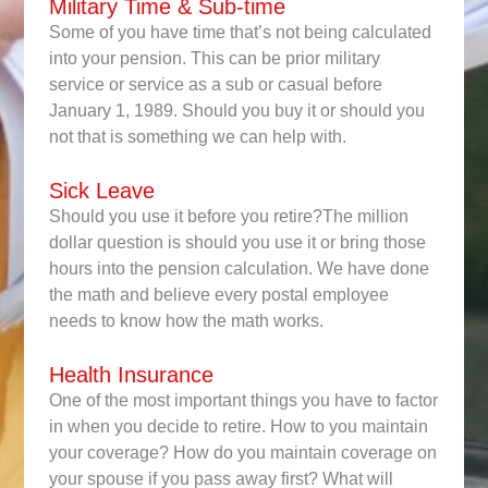
Military Time & Sub-time
Some of you have time that’s not being calculated
into your pension. This can be prior military
service or service as a sub or casual before
January 1, 1989. Should you buy it or should you
not that is something we can help with.
Sick Leave
Should you use it before you retire?The million
dollar question is should you use it or bring those
hours into the pension calculation. We have done
the math and believe every postal employee
needs to know how the math works.
Health Insurance
One of the most important things you have to factor
in when you decide to retire. How to you maintain
your coverage? How do you maintain coverage on
your spouse if you pass away first? What will