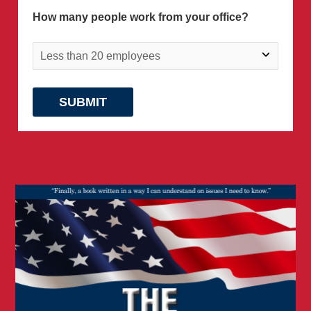
How many people work from your office?