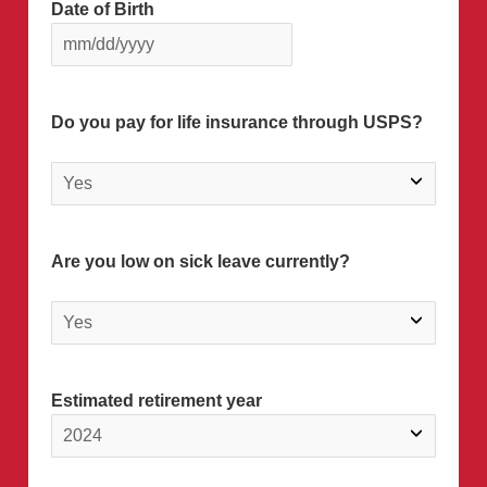
Date of Birth
Do you pay for life insurance through USPS?
Are you low on sick leave currently?
Estimated retirement year