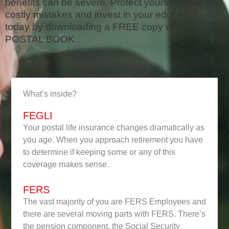
benefits can be severe. Protect yourself from
costly mistakes and invest in your education
today by downloading a FREE copy of THE
POSTAL BOOK.
What’s inside?
FEGLI
Your postal life insurance changes dramatically as
you age. When you approach retirement you have
to determine if keeping some or any of this
coverage makes sense.
FERS
The vast majority of you are FERS Employees and
there are several moving parts with FERS. There’s
the pension component, the Social Security