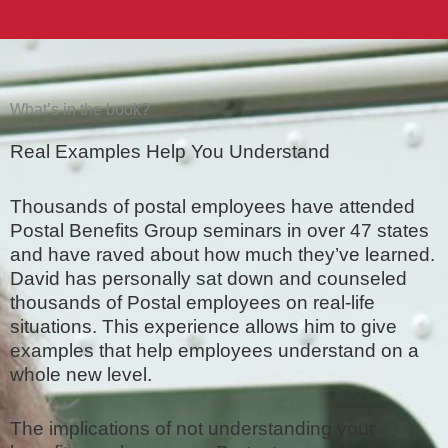
What’s in the book?
Real Examples Help You Understand
Thousands of postal employees have attended
Postal Benefits Group seminars in over 47 states
and have raved about how much they’ve learned.
David has personally sat down and counseled
thousands of Postal employees on real-life
situations. This experience allows him to give
examples that help employees understand on a
whole new level.
The implications of not understanding your