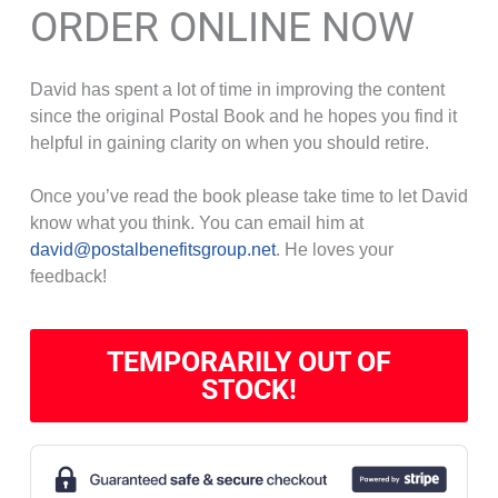
ORDER ONLINE NOW
David has spent a lot of time in improving the content
since the original Postal Book and he hopes you find it
helpful in gaining clarity on when you should retire.
Once you’ve read the book please take time to let David
know what you think. You can email him at
david@postalbenefitsgroup.net
. He loves your
feedback!
TEMPORARILY OUT OF
STOCK!