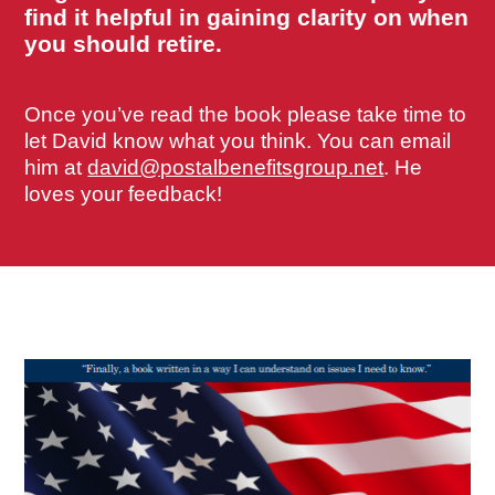
find it helpful in gaining clarity on when
you should retire.
Once you’ve read the book please take time to
let David know what you think. You can email
him at
david@postalbenefitsgroup.net
. He
loves your feedback!