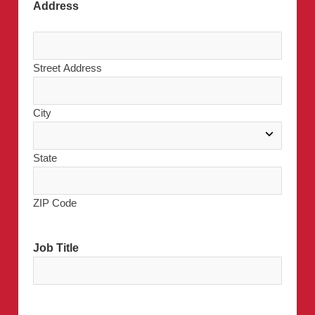
Address
Street Address
City
State
ZIP Code
Job Title