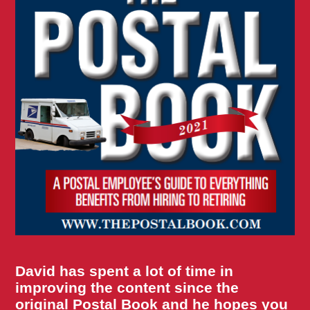
David has spent a lot of time in
improving the content since the
original Postal Book and he hopes you