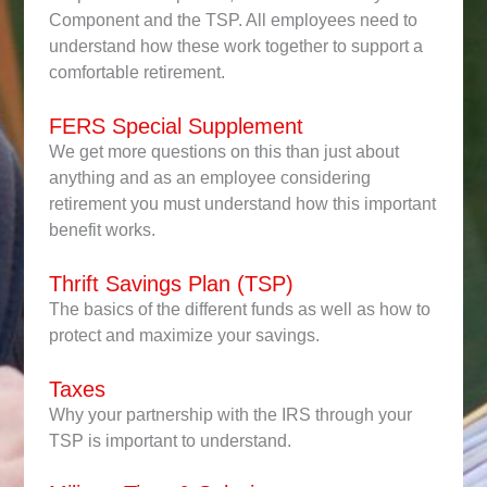
Component and the TSP. All employees need to
understand how these work together to support a
comfortable retirement.
FERS Special Supplement
We get more questions on this than just about
anything and as an employee considering
retirement you must understand how this important
benefit works.
Thrift Savings Plan (TSP)
The basics of the different funds as well as how to
protect and maximize your savings.
Taxes
Why your partnership with the IRS through your
TSP is important to understand.