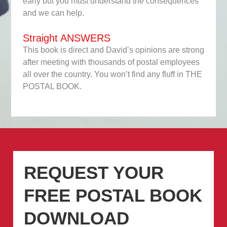
early but you must understand the consequences
and we can help.
Straight ANSWERS
This book is direct and David’s opinions are strong
after meeting with thousands of postal employees
all over the country. You won’t find any fluff in THE
POSTAL BOOK.
REQUEST YOUR
FREE POSTAL BOOK
DOWNLOAD